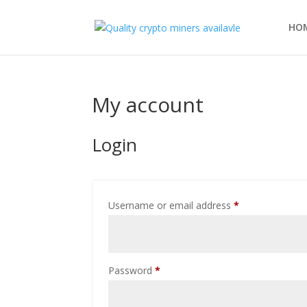
HO
My account
Login
Required
Username or email address
*
Required
Password
*