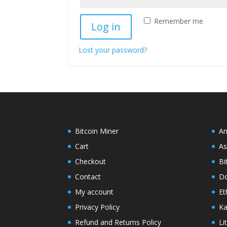
Remember me
Log in
Lost your password?
Bitcoin Miner
An
Cart
As
Checkout
Bi
Contact
Do
My account
Et
Privacy Policy
Ka
Refund and Returns Policy
Li