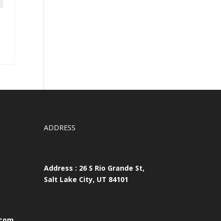
ADDRESS
Address : 26 S Rio Grande St,
Salt Lake City, UT 84101
.com