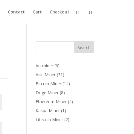
Contact
Cart
Checkout
Search
6
Antminer
6
products
31
Asic Miner
31
products
14
Bitcoin Miner
14
products
8
Doge Miner
8
products
4
Ethereum Miner
4
products
1
Kaspa Miner
1
product
2
Litecoin Miner
2
products