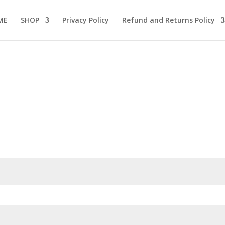
ME
SHOP
Privacy Policy
Refund and Returns Policy