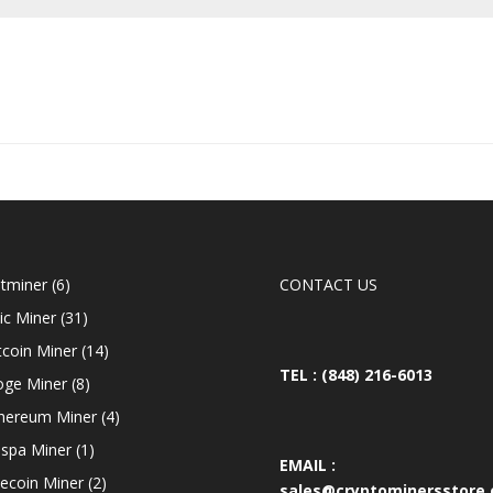
6
tminer
6
CONTACT US
products
31
ic Miner
31
products
14
tcoin Miner
14
products
TEL : (848) 216-6013
8
ge Miner
8
products
4
hereum Miner
4
products
1
spa Miner
1
EMAIL :
product
2
tecoin Miner
2
sales@cryptominersstore